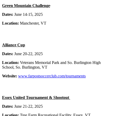
Green Mountain Challenge
Dates:
June 14-15, 2025
Location:
Manchester, VT
Alliance Cup
Dates:
June 20-22, 2025
Location:
Veterans Memorial Park and So. Burlington High
School, So. Burlington, VT
Website:
www.farpostsoccerclub.com/tournaments
Essex United Tournament & Shootout
Dates:
June 21-22, 2025
Location:
Tree Farm Recreational Facility, Essex, VT