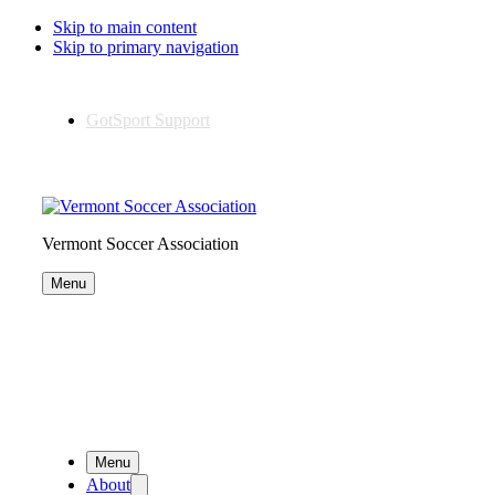
Skip to main content
Skip to primary navigation
GotSport Support
Vermont Soccer Association
Menu
Menu
About