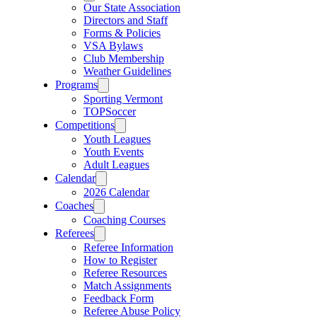
Our State Association
Directors and Staff
Forms & Policies
VSA Bylaws
Club Membership
Weather Guidelines
Programs
Sporting Vermont
TOPSoccer
Competitions
Youth Leagues
Youth Events
Adult Leagues
Calendar
2026 Calendar
Coaches
Coaching Courses
Referees
Referee Information
How to Register
Referee Resources
Match Assignments
Feedback Form
Referee Abuse Policy