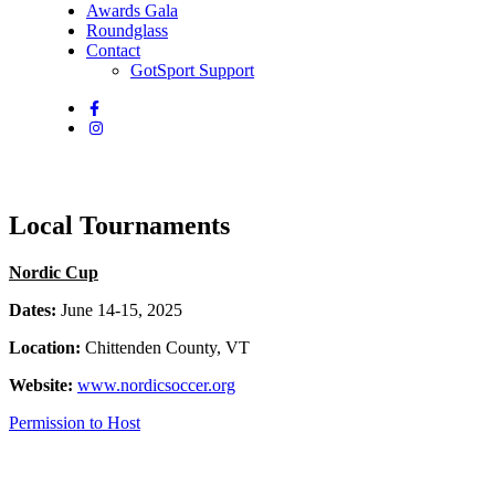
Awards Gala
Roundglass
Contact
GotSport Support
Local Tournaments
Nordic Cup
Dates:
June 14-15, 2025
Location:
Chittenden County, VT
Website:
www.nordicsoccer.org
Permission to Host